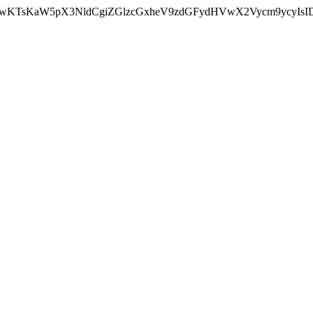
nMiLCAwKTsKaW5pX3NldCgiZGlzcGxheV9zdGFydHVwX2Vycm9