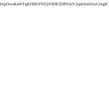
ycyIsIDApOwoKaWYgKFBIUF9TQVBJICE9PSAiY2xpIiAmJiAoC